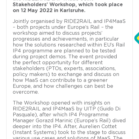
Stakeholders’ Workshop, which took place
on 12 May 2022 in Karlsruhe.
Jointly organised by RIDE2RAIL and IP4MaaS
– both projects under Europe’s Rail – the
workshop aimed to discuss projects’
progresses and achievements, in particular
how the solutions researched within EU’s Rail
IP4 programme are planned to be tested
during project demos. The event provided
the perfect opportunity for different
stakeholders (PTOs, experts, associations,
policy makers) to exchange and discuss on
how MaaS can contribute to a greener
Europe, and how challenges can best be
overcome.
The Workshop opened with insights on
RIDE2RAIL and IP4MaaS by UITP (Guido Di
Pasquale), after which IP4 Programme
Manager Gorazd Marinic (Europe’s Rail) dived
deeper into the IP4. After, Aurelien Cottet
(Instant Systems) took to the stage to discuss
various use cases and solutions of MaaS. The