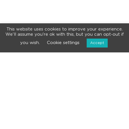
This website uses cookies to improve your experience.
We'll assume you're ok with this, but you can opt-out if
you wish.
Cookie settings
Accept
NEWSLETTER
Subscribe for the latest news and events!