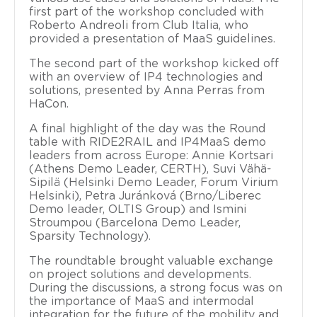
first part of the workshop concluded with
Roberto Andreoli from Club Italia, who
provided a presentation of MaaS guidelines.
The second part of the workshop kicked off
with an overview of IP4 technologies and
solutions, presented by Anna Perras from
HaCon.
A final highlight of the day was the Round
table with RIDE2RAIL and IP4MaaS demo
leaders from across Europe: Annie Kortsari
(Athens Demo Leader, CERTH), Suvi Vähä-
Sipilä (Helsinki Demo Leader, Forum Virium
Helsinki), Petra Juránková (Brno/Liberec
Demo leader, OLTIS Group) and Ismini
Stroumpou (Barcelona Demo Leader,
Sparsity Technology).
The roundtable brought valuable exchange
on project solutions and developments.
During the discussions, a strong focus was on
the importance of MaaS and intermodal
integration for the future of the mobility and