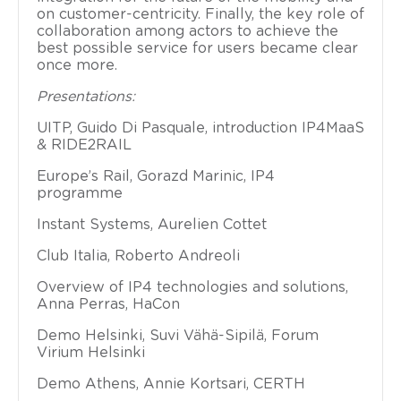
on customer-centricity. Finally, the key role of
collaboration among actors to achieve the
best possible service for users became clear
once more.
Presentations:
UITP, Guido Di Pasquale, introduction IP4MaaS
& RIDE2RAIL
Europe’s Rail, Gorazd Marinic
, IP4
programme
I
nstant Systems, Aurelien Cottet
Club Italia, Roberto Andreoli
Overview of IP4 technologies and solutions,
Anna Perras, HaCon
Demo Helsinki, Suvi Vähä-Sipilä, Forum
Virium Helsinki
Dem
o Athens, Annie Kortsari, CERTH