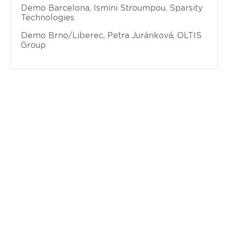
Demo Barcelona, Ismini Stroumpou, Sparsity
Technologies
Demo Brno/Liberec, Petra Juránková, OLTIS
Group