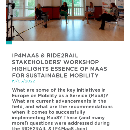
IP4MAAS & RIDE2RAIL
STAKEHOLDERS’ WORKSHOP
HIGHLIGHTS ESSENCE OF MAAS
FOR SUSTAINABLE MOBILITY
19/05/2022
What are some of the key initiatives in
Europe on Mobility as a Service (MaaS)?
What are current advancements in the
field, and what are the recommendations
when it comes to successfully
implementing MaaS? These (and many
more!) questions were addressed during
the RIDE2RAIL & IP4MaaS Joint