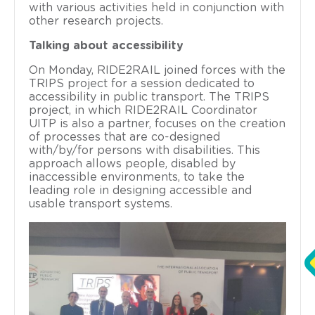
with various activities held in conjunction with
other research projects.
Talking about accessibility
On Monday, RIDE2RAIL joined forces with the
TRIPS project for a session dedicated to
accessibility in public transport. The TRIPS
project, in which RIDE2RAIL Coordinator
UITP is also a partner, focuses on the creation
of processes that are co-designed
with/by/for persons with disabilities. This
approach allows people, disabled by
inaccessible environments, to take the
leading role in designing accessible and
usable transport systems.