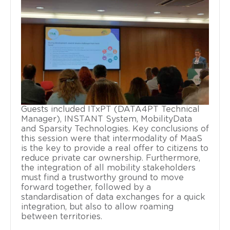
Guests included ITxPT (DATA4PT Technical
Manager), INSTANT System, MobilityData
and Sparsity Technologies. Key conclusions of
this session were that intermodality of MaaS
is the key to provide a real offer to citizens to
reduce private car ownership. Furthermore,
the integration of all mobility stakeholders
must find a trustworthy ground to move
forward together, followed by a
standardisation of data exchanges for a quick
integration, but also to allow roaming
between territories.