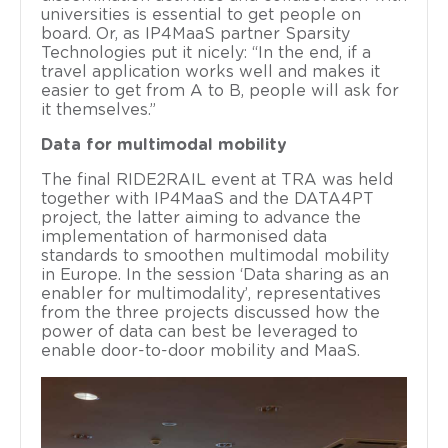
universities is essential to get people on
board. Or, as IP4MaaS partner Sparsity
Technologies put it nicely: “In the end, if a
travel application works well and makes it
easier to get from A to B, people will ask for
it themselves.”
Data for multimodal mobility
The final RIDE2RAIL event at TRA was held
together with IP4MaaS and the DATA4PT
project, the latter aiming to advance the
implementation of harmonised data
standards to smoothen multimodal mobility
in Europe. In the session ‘Data sharing as an
enabler for multimodality’, representatives
from the three projects discussed how the
power of data can best be leveraged to
enable door-to-door mobility and MaaS.