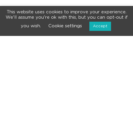
This website uses cookies to improve your experience.
We'll assume you're ok with this, but you can opt-out if
you wish.
Cookie settings
Accept
NEWSLETTER
Subscribe for the latest news and events!