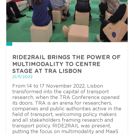
RIDE2RAIL BRINGS THE POWER OF
MULTIMODALITY TO CENTRE
STAGE AT TRA LISBON
21/11/2022
From 14 to 17 November 2022, Lisbon
transformed into the capital of transport
research, when the TRA Conference opened
its doors. TRA is an arena for researchers,
companies and public authorities active in the
field of transport, welcoming policy makers
and all stakeholders framing research and
transport policy. RIDE2RAIL was present,
putting the focus on multimodality and MaaS