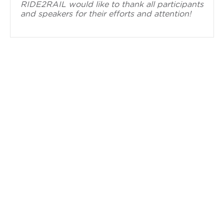
RIDE2RAIL would like to thank all participants
and speakers for their efforts and attention!