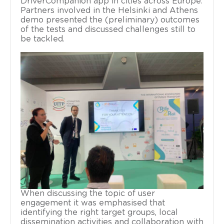
DriverCompanion app in cities across Europe.
Partners involved in the Helsinki and Athens
demo presented the (preliminary) outcomes
of the tests and discussed challenges still to
be tackled.
When discussing the topic of user
engagement it was emphasised that
identifying the right target groups, local
dissemination activities and collaboration with