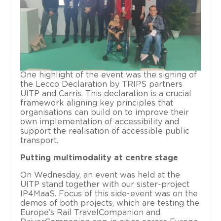
One highlight of the event was the signing of
the Lecco Declaration by TRIPS partners
UITP and Carris. This declaration is a crucial
framework aligning key principles that
organisations can build on to improve their
own implementation of accessibility and
support the realisation of accessible public
transport.
Putting multimodality at centre stage
On Wednesday, an event was held at the
UITP stand together with our sister-project
IP4MaaS. Focus of this side-event was on the
demos of both projects, which are testing the
Europe’s Rail TravelCompanion and